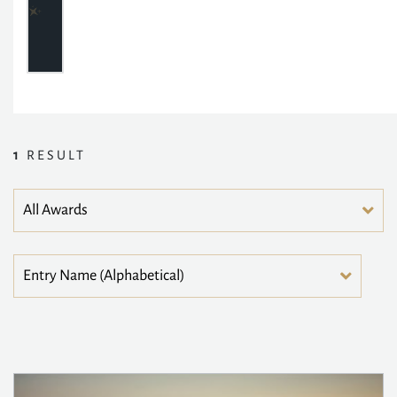
1
RESULT