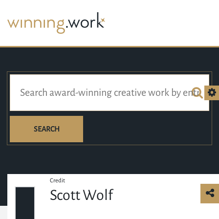
SEARCH
Credit
Scott Wolf