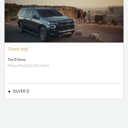
'Since 1935'
The D Show
Motion Post (CGI, FX, Color)
SILVER D