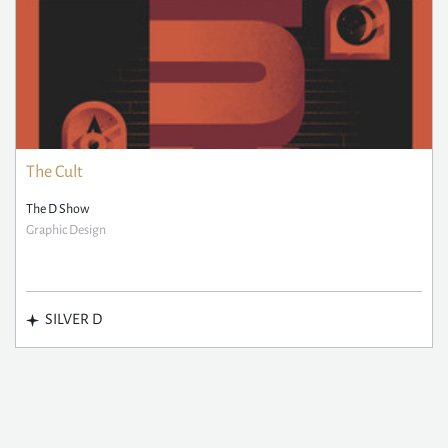
The Cult
The D Show
Graphic Design
SILVER D