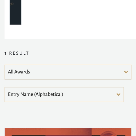
1
RESULT