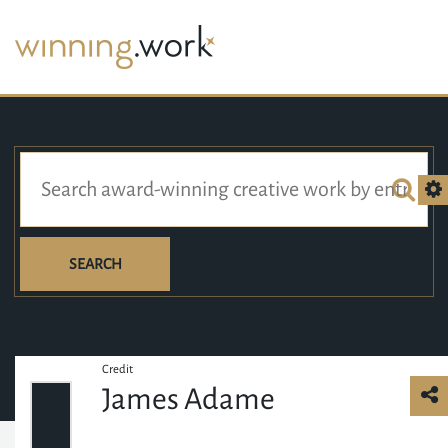
SEARCH
Credit
James Adame