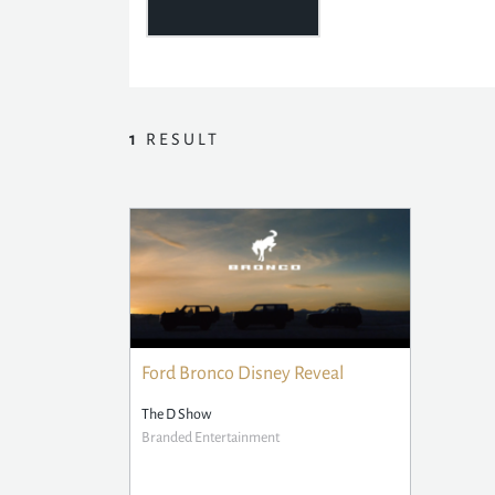
1
RESULT
Ford Bronco Disney Reveal
The D Show
Branded Entertainment