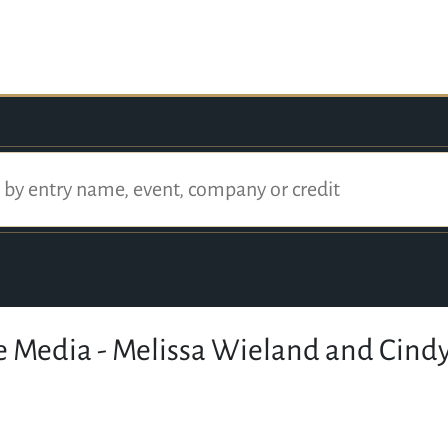
 Media - Melissa Wieland and Cindy