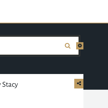
 Stacy