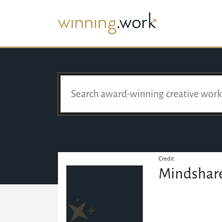
Credit
Mindshare