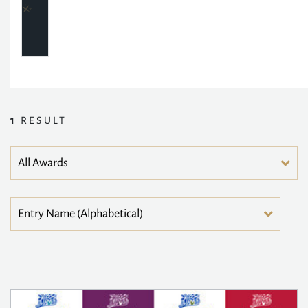
1
RESULT