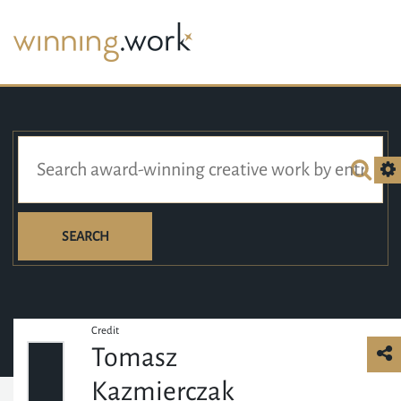
SEARCH
Credit
Tomasz
Kazmierczak