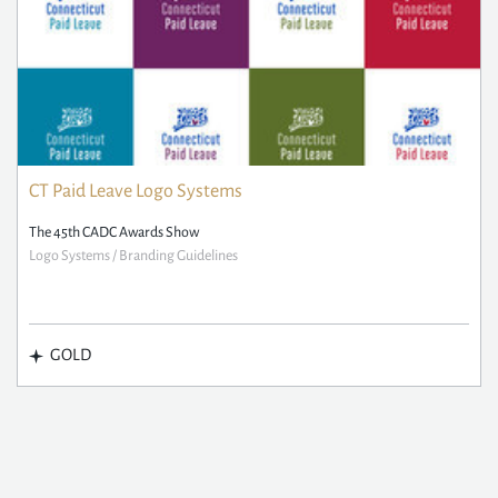
CT Paid Leave Logo Systems
The 45th CADC Awards Show
Logo Systems / Branding Guidelines
GOLD