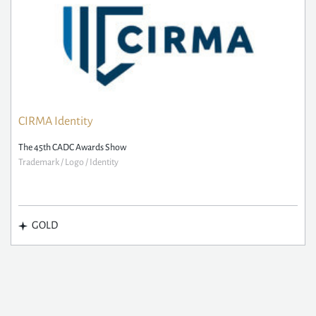
CIRMA Identity
The 45th CADC Awards Show
Trademark / Logo / Identity
GOLD