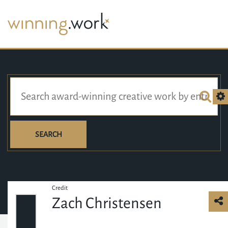
SEARCH
Credit
Zach Christensen