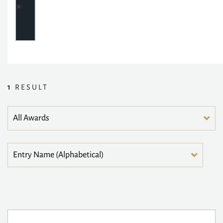
1
RESULT