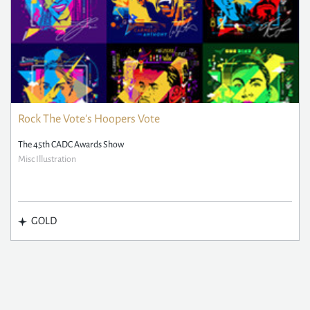
Rock The Vote's Hoopers Vote
The 45th CADC Awards Show
Misc Illustration
GOLD