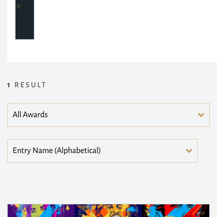
1
RESULT