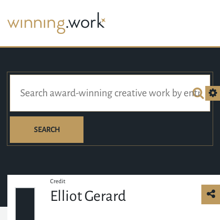
SEARCH
Credit
Elliot Gerard