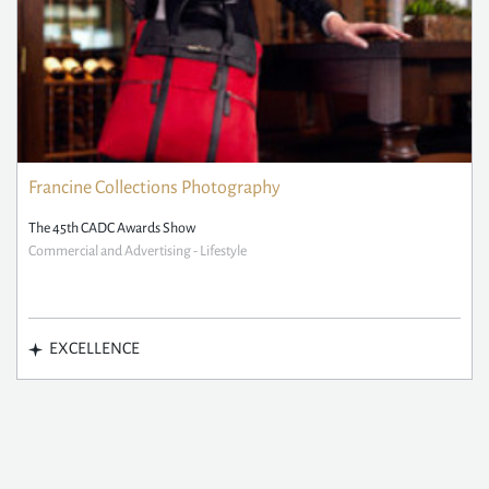
Francine Collections Photography
The 45th CADC Awards Show
Commercial and Advertising - Lifestyle
EXCELLENCE