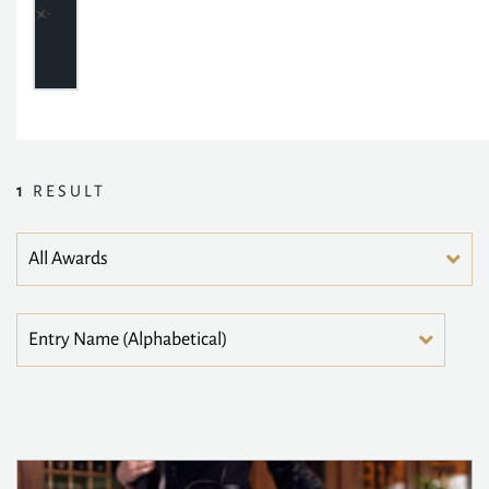
1
RESULT