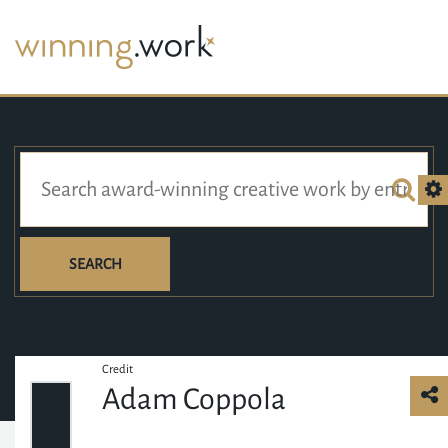
SEARCH
Credit
Adam Coppola