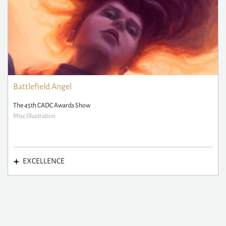
Battlefield Angel
The 45th CADC Awards Show
Misc Illustration
EXCELLENCE