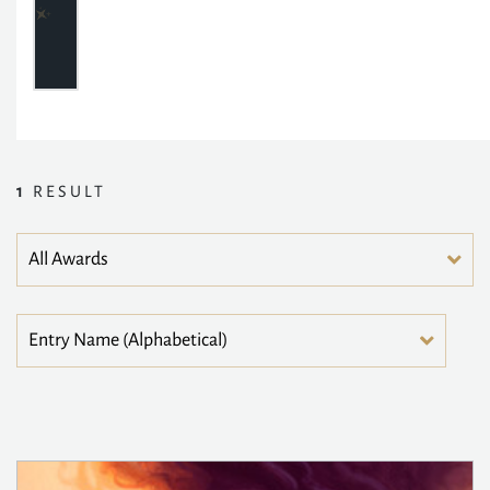
1
RESULT