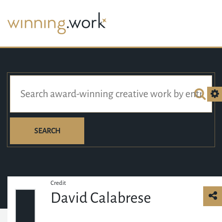
SEARCH
Credit
David Calabrese