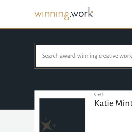
Credit
Katie Mint