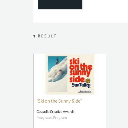
1
RESULT
“Ski on the Sunny Side”
Cascadia Creative Awards
Integrated Program