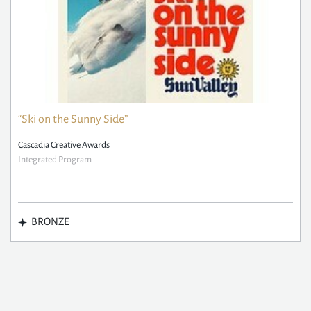
“Ski on the Sunny Side”
Cascadia Creative Awards
Integrated Program
BRONZE