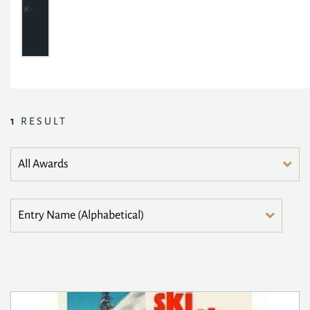
1
RESULT