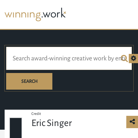
SEARCH
Credit
Eric Singer