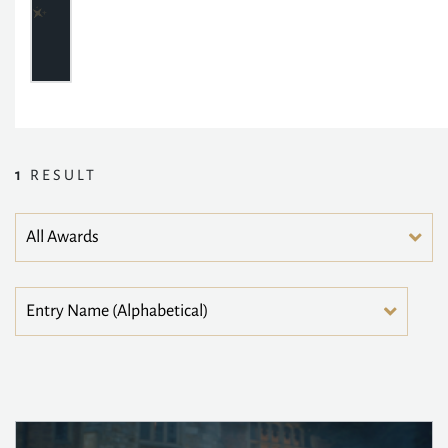
1
RESULT