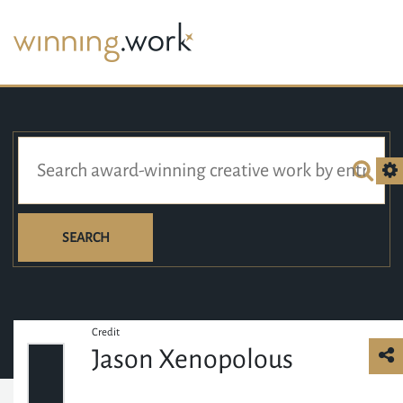
SEARCH
Credit
Jason Xenopolous