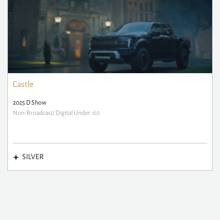
Castle
2025 D Show
Non-Broadcast/ Digital Under :60
SILVER