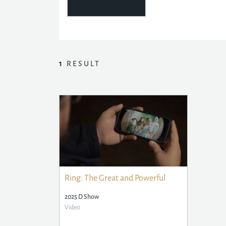
1
RESULT
Ring: The Great and Powerful
2025 D Show
Video