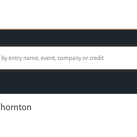
Thornton