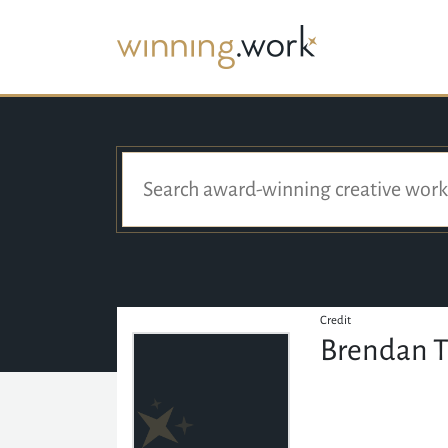
Credit
Brendan 