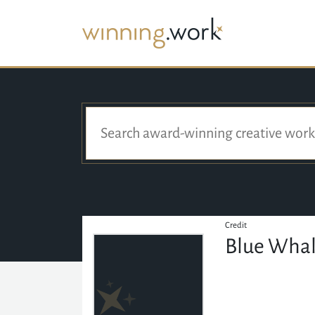
Credit
Blue Whal