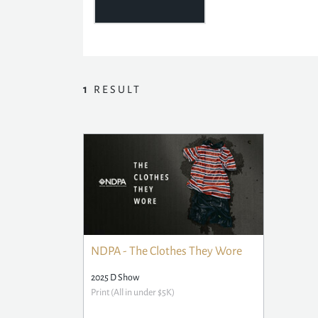
1
RESULT
NDPA - The Clothes They Wore
2025 D Show
Print (All in under $5K)