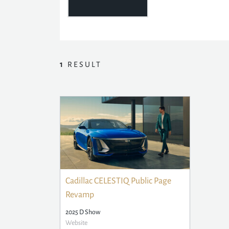
1
RESULT
Cadillac CELESTIQ Public Page
Revamp
2025 D Show
Website