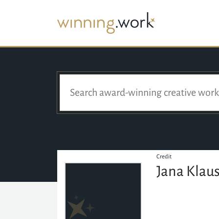
Credit
Jana Klau