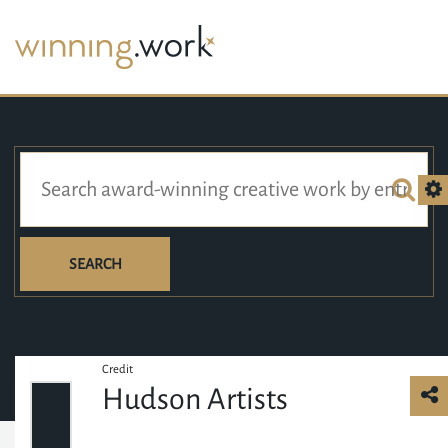
SEARCH
Credit
Hudson Artists