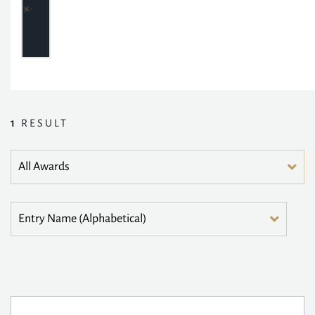
1
RESULT