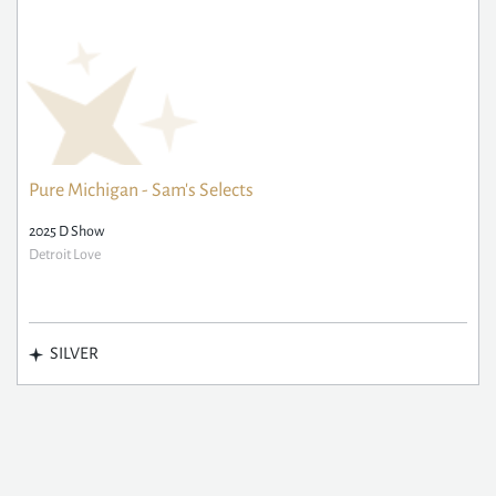
Pure Michigan - Sam's Selects
2025 D Show
Detroit Love
SILVER