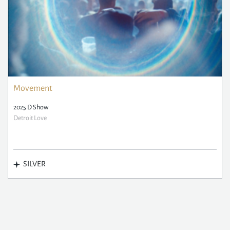
Movement
2025 D Show
Detroit Love
SILVER