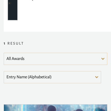
1
RESULT