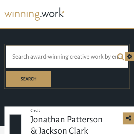
SEARCH
Credit
Jonathan Patterson
& Jackson Clark