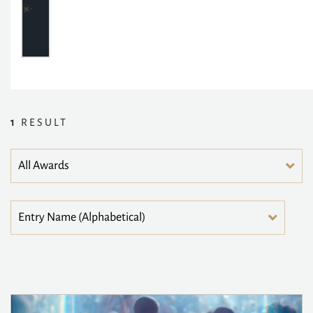
1
RESULT