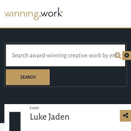
SEARCH
Credit
Luke Jaden