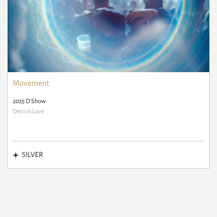
Movement
2025 D Show
Detroit Love
SILVER