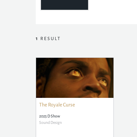
1
RESULT
The Royale Curse
2025 D Show
Sound Design