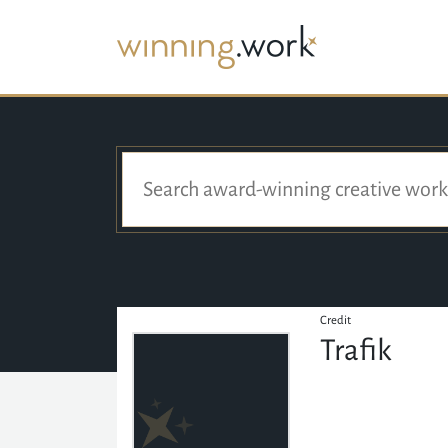
Credit
Trafik