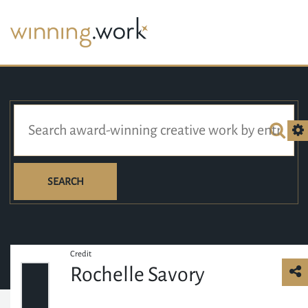
SEARCH
Credit
Rochelle Savory