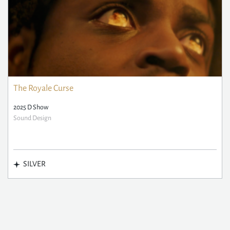
The Royale Curse
2025 D Show
Sound Design
SILVER