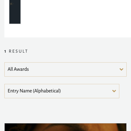
1
RESULT