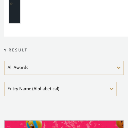
1
RESULT