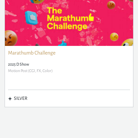
Marathumb Challenge
2025 D Show
Motion Post (CGI, FX, Color)
SILVER