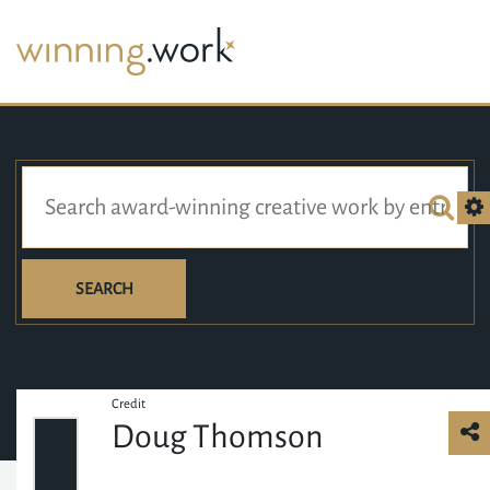
SEARCH
Credit
Doug Thomson