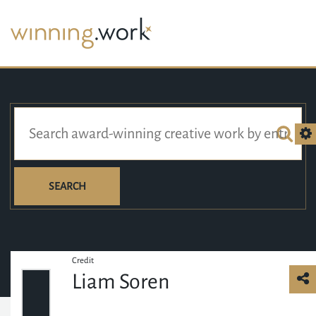
SEARCH
Credit
Liam Soren