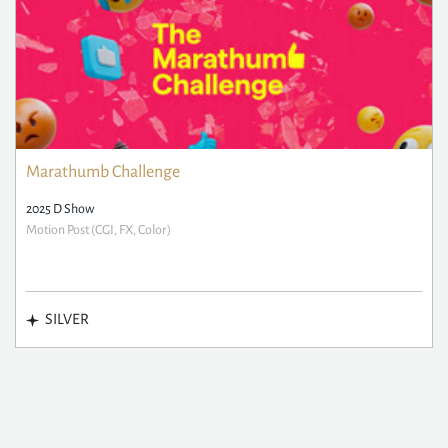
Marathumb Challenge
2025 D Show
Motion Post (CGI, FX, Color)
SILVER