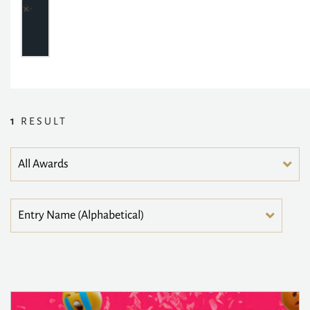
1
RESULT