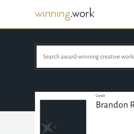
Credit
Brandon 