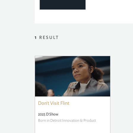
1
RESULT
Don't Visit Flint
2025 D Show
Born in Detroit Innovation & Product