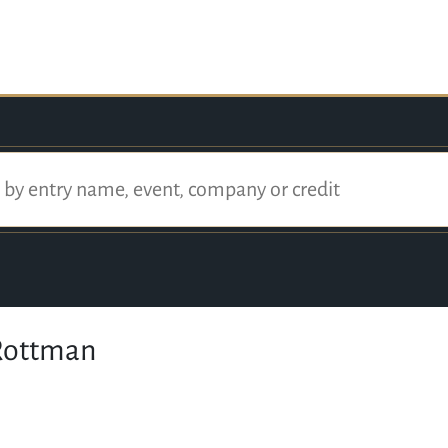
Rottman