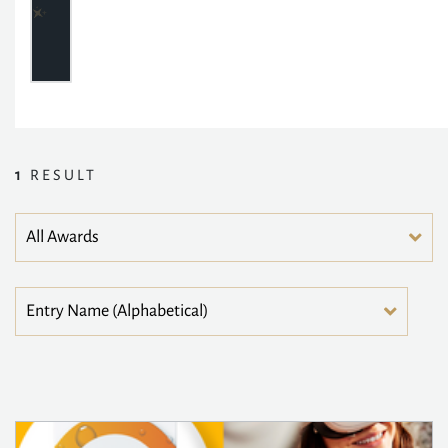
1
RESULT