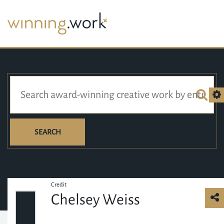
SEARCH
Credit
Chelsey Weiss