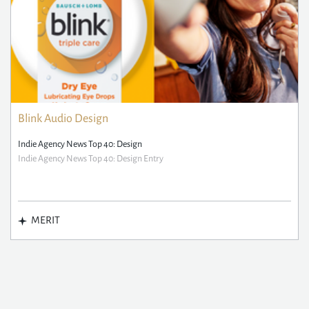
Blink Audio Design
Indie Agency News Top 40: Design
Indie Agency News Top 40: Design Entry
MERIT