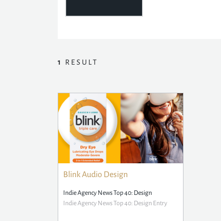
1
RESULT
Blink Audio Design
Indie Agency News Top 40: Design
Indie Agency News Top 40: Design Entry