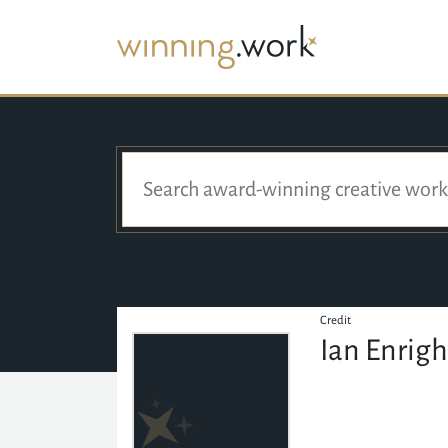
Credit
Ian Enrigh