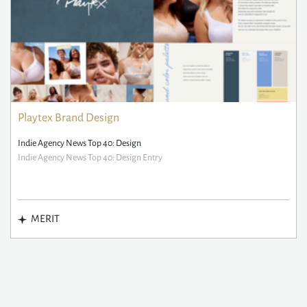
Playtex Brand Design
Indie Agency News Top 40: Design
Indie Agency News Top 40: Design Entry
MERIT