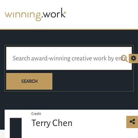
SEARCH
Credit
Terry Chen