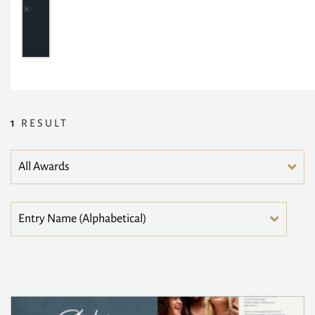
1
RESULT