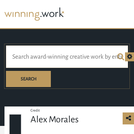
SEARCH
Credit
Alex Morales