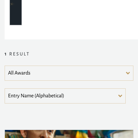
1
RESULT