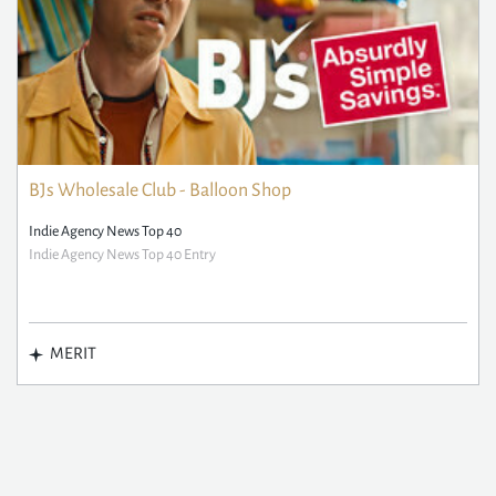
BJs Wholesale Club - Balloon Shop
Indie Agency News Top 40
Indie Agency News Top 40 Entry
MERIT