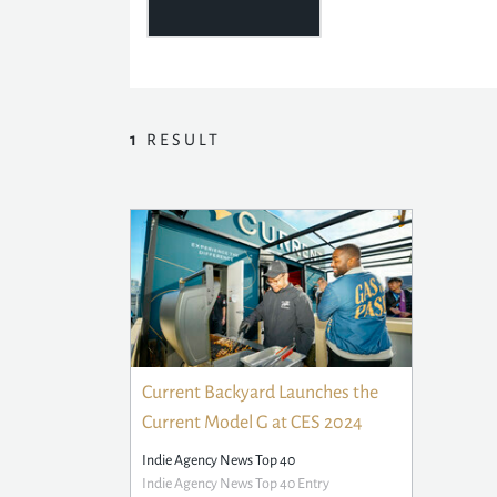
1
RESULT
Current Backyard Launches the
Current Model G at CES 2024
Indie Agency News Top 40
Indie Agency News Top 40 Entry