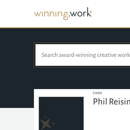
Credit
Phil Reisi