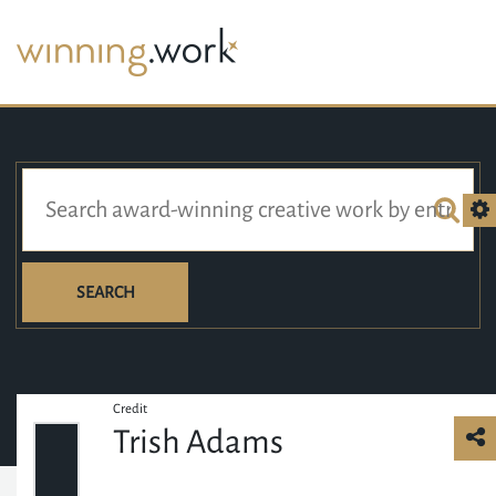
SEARCH
Credit
Trish Adams