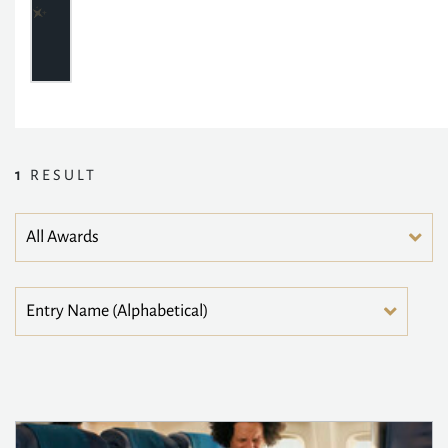
1
RESULT