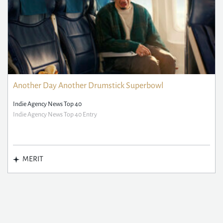
Another Day Another Drumstick Superbowl
Indie Agency News Top 40
Indie Agency News Top 40 Entry
MERIT