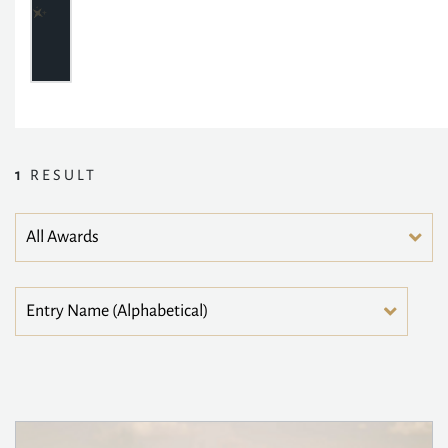
1
RESULT