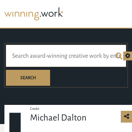
SEARCH
Credit
Michael Dalton