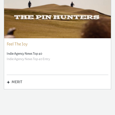
Feel The Joy
Indie Agency News Top 40
Indie Agency News Top 40 Entry
MERIT