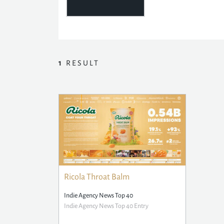
1
RESULT
Ricola Throat Balm
Indie Agency News Top 40
Indie Agency News Top 40 Entry