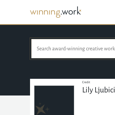
Credit
Lily Ljubic