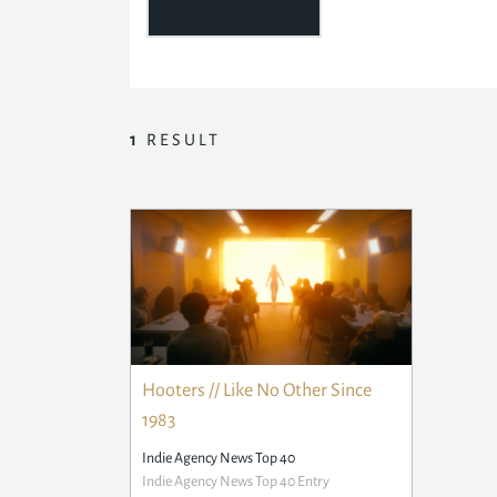
1
RESULT
Hooters // Like No Other Since
1983
Indie Agency News Top 40
Indie Agency News Top 40 Entry