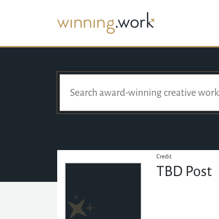
Credit
TBD Post