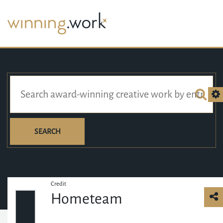
SEARCH
Credit
Hometeam