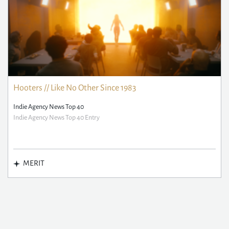
Hooters // Like No Other Since 1983
Indie Agency News Top 40
Indie Agency News Top 40 Entry
MERIT