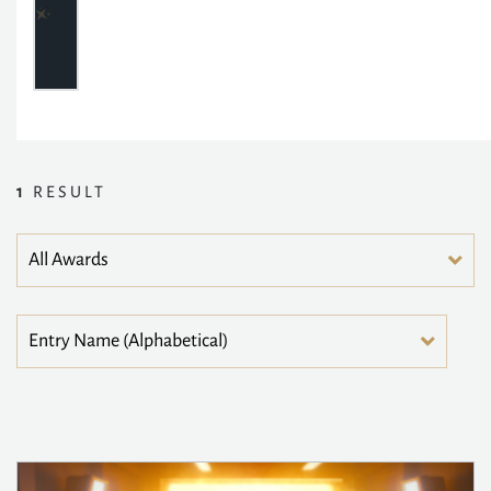
1
RESULT