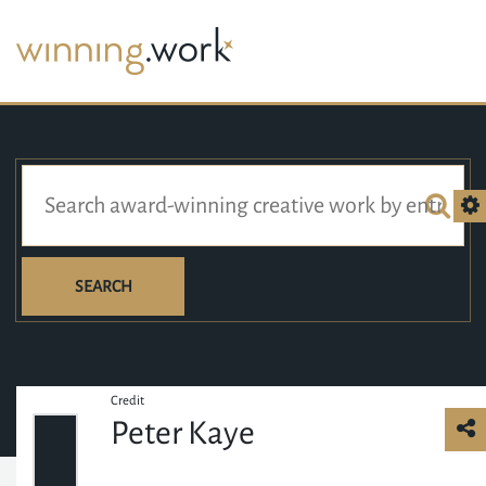
SEARCH
Credit
Peter Kaye