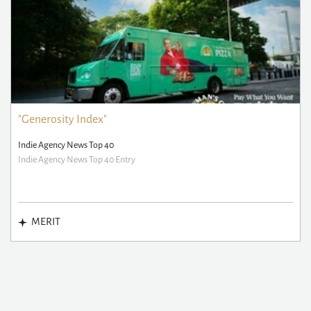
"Generosity Index"
Indie Agency News Top 40
Indie Agency News Top 40 Entry
MERIT