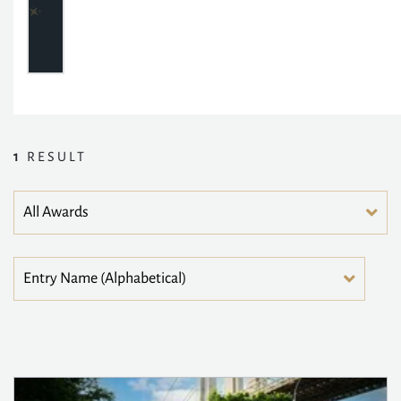
1
RESULT