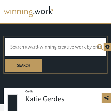
SEARCH
Credit
Katie Gerdes