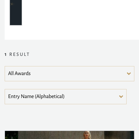
1
RESULT