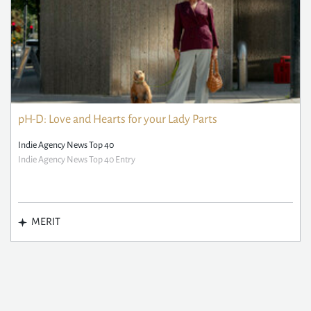
pH-D: Love and Hearts for your Lady Parts
Indie Agency News Top 40
Indie Agency News Top 40 Entry
MERIT