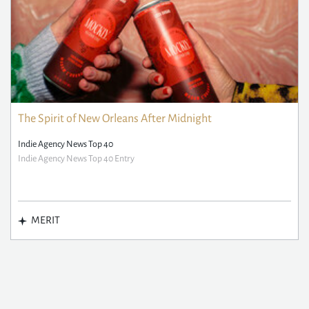
The Spirit of New Orleans After Midnight
Indie Agency News Top 40
Indie Agency News Top 40 Entry
MERIT