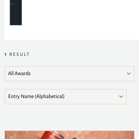
1
RESULT