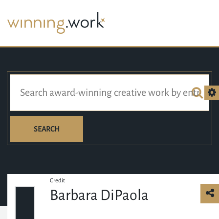
SEARCH
Credit
Barbara DiPaola