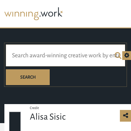
SEARCH
Credit
Alisa Sisic