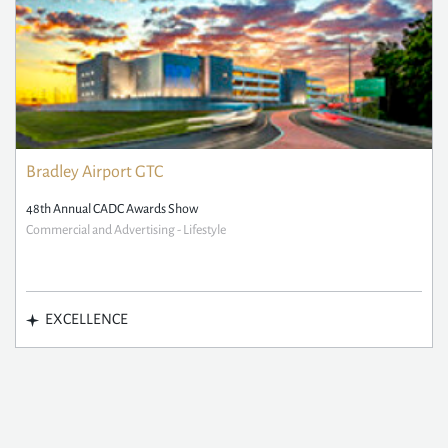
Bradley Airport GTC
48th Annual CADC Awards Show
Commercial and Advertising - Lifestyle
EXCELLENCE