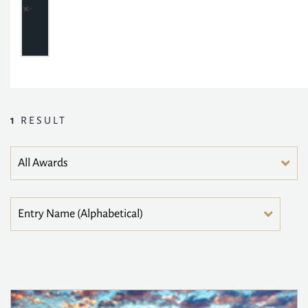
1
RESULT