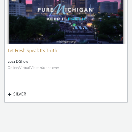
Let Fresh Speak Its Truth
2024 D Show
Online/Virtual Video :60 and over
SILVER