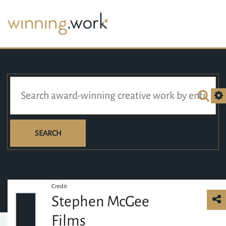
SEARCH
Credit
Stephen McGee
Films