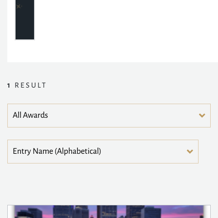
1
RESULT