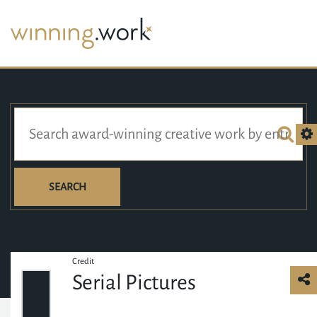
SEARCH
Credit
Serial Pictures