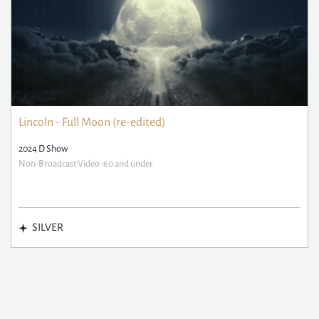
Lincoln - Full Moon (re-edited)
2024 D Show
Non-Broadcast Video :60 and under
SILVER