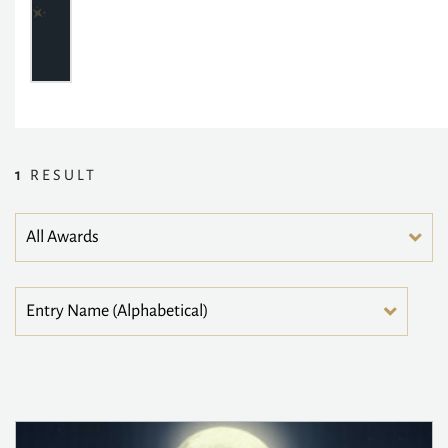
1
RESULT