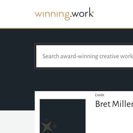
Credit
Bret Mille