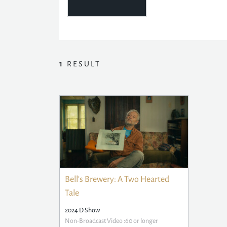
1
RESULT
Bell's Brewery: A Two Hearted
Tale
2024 D Show
Non-Broadcast Video :60 or longer