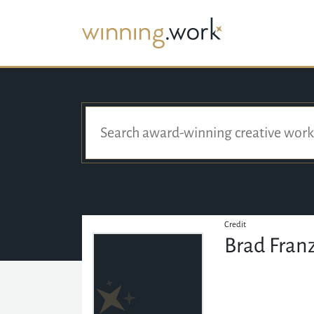
Credit
Brad Fran