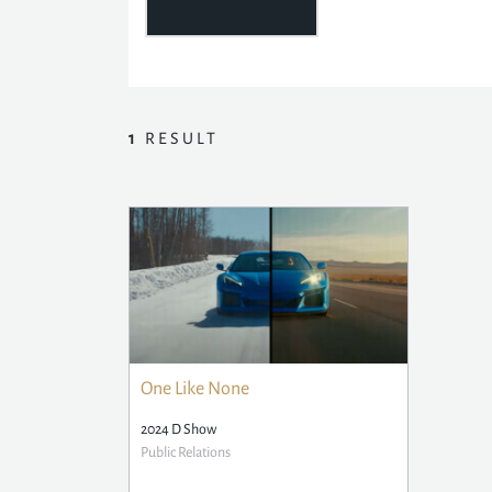
1
RESULT
One Like None
2024 D Show
Public Relations