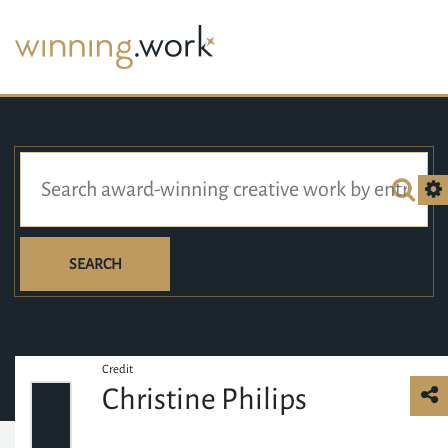
SEARCH
Credit
Christine Philips