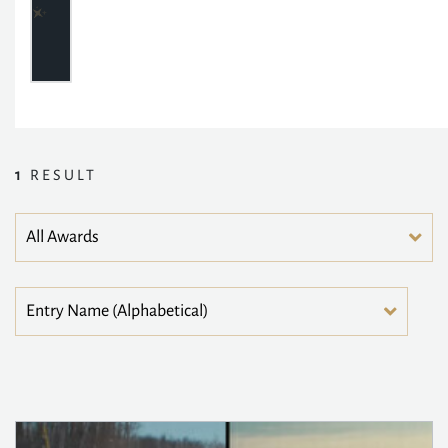
1
RESULT