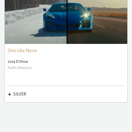
One Like None
2024 D Show
Public Relations
SILVER