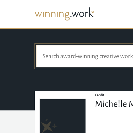
Credit
Michelle 