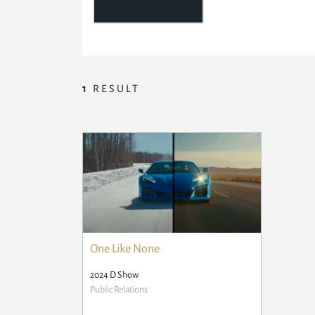
1
RESULT
One Like None
2024 D Show
Public Relations