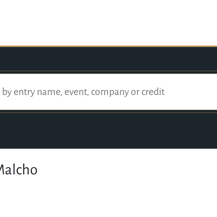
Malcho