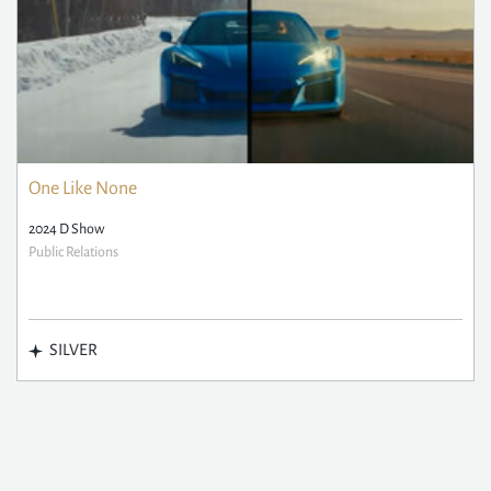
One Like None
2024 D Show
Public Relations
SILVER