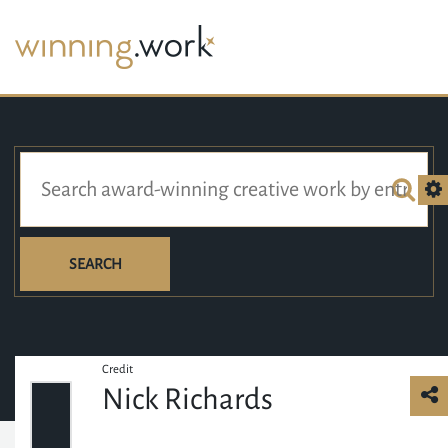
SEARCH
Credit
Nick Richards