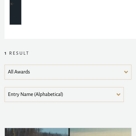
1
RESULT