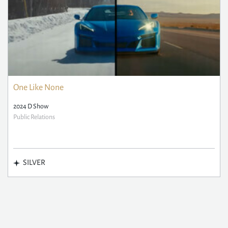
One Like None
2024 D Show
Public Relations
SILVER