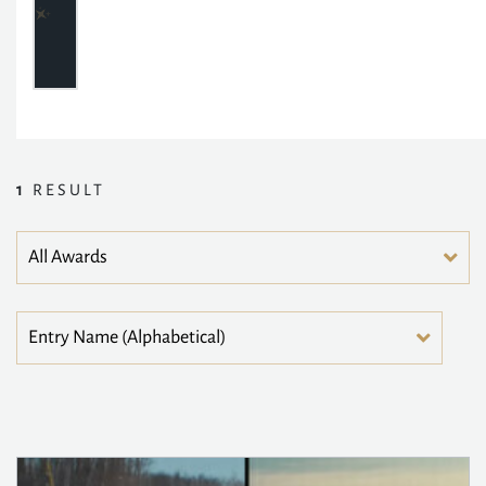
1
RESULT