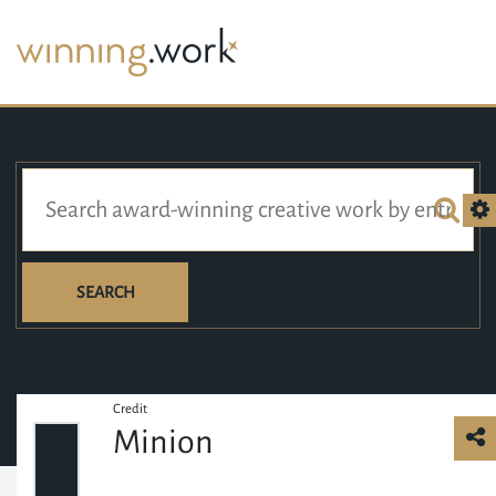
SEARCH
Credit
Minion