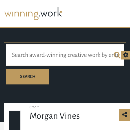
SEARCH
Credit
Morgan Vines