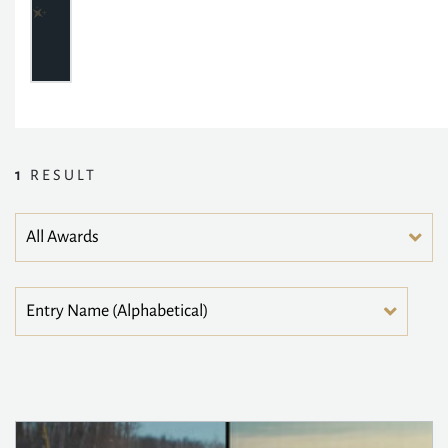
1
RESULT