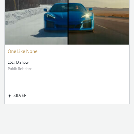
One Like None
2024 D Show
Public Relations
SILVER