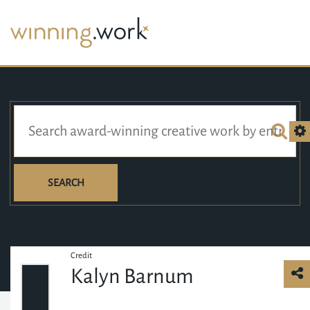
SEARCH
Credit
Kalyn Barnum