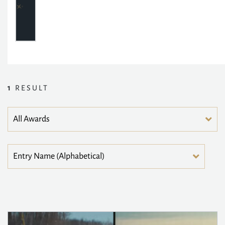
1
RESULT