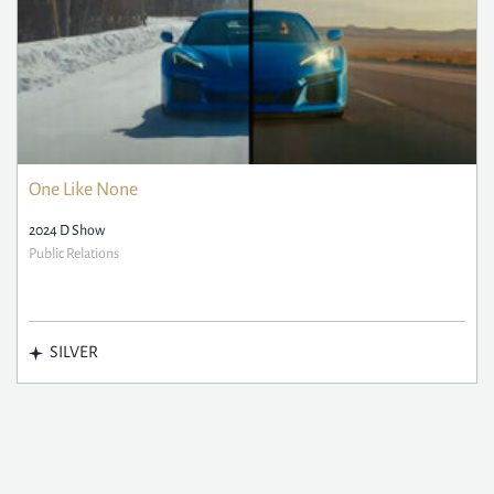
One Like None
2024 D Show
Public Relations
SILVER