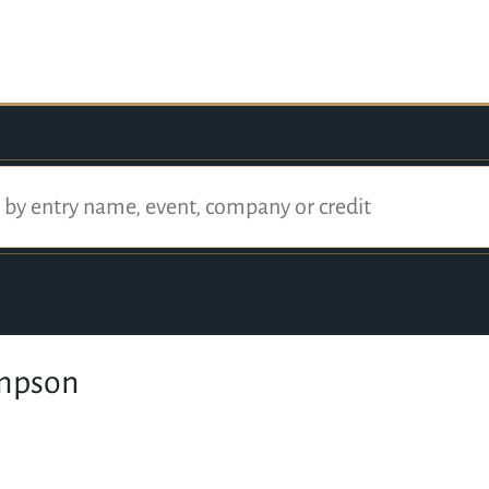
mpson