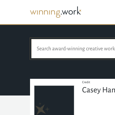
Credit
Casey Ha