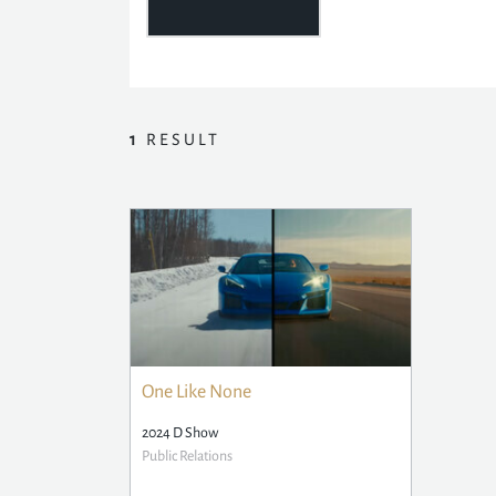
1
RESULT
One Like None
2024 D Show
Public Relations