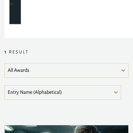
1
RESULT