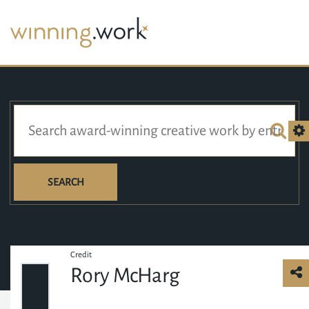
SEARCH
Credit
Rory McHarg