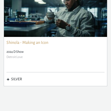
Shinola - Making an Icon
2024 D Show
Detroit Love
SILVER