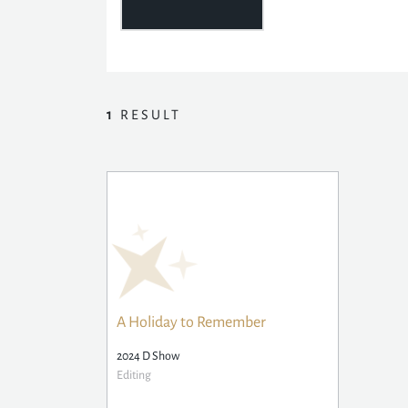
1
RESULT
A Holiday to Remember
2024 D Show
Editing