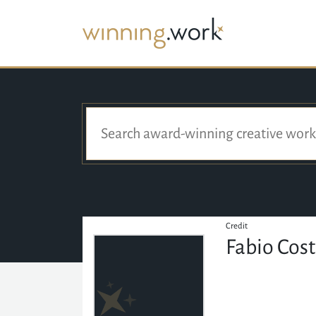
Credit
Fabio Cos