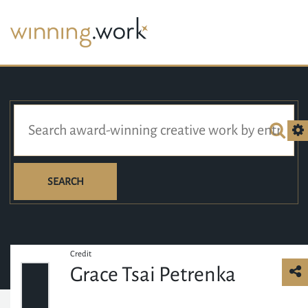
SEARCH
Credit
Grace Tsai Petrenka