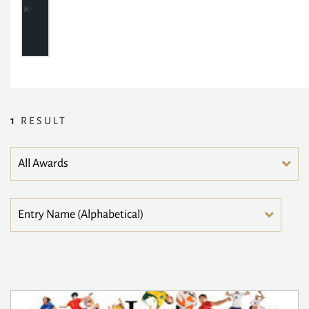
1
RESULT