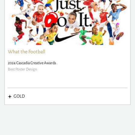
What the Football
2024 Cascadia Creative Awards
Best Poster Design
GOLD